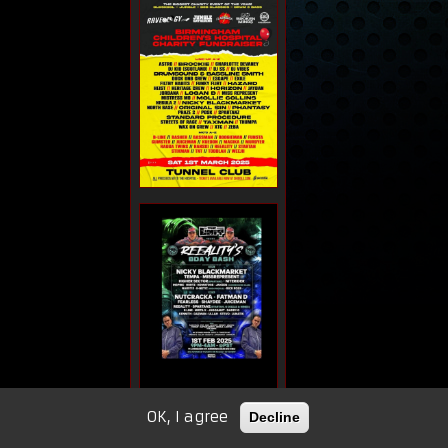
OK, I agree
Decline