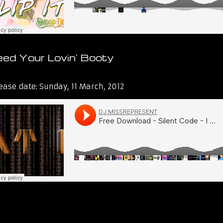
ed Your Lovin' Booty
t Lies and Audio
ease date:
Sunday, 11 March, 2012