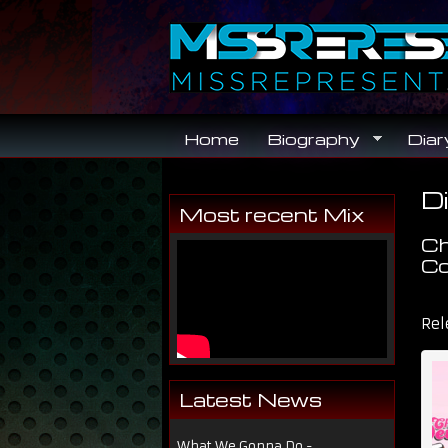
Skip to main content
Home
Biography
Diar
Di
Y
Most recent Mix
Ch
Co
Dir
Rel
Latest News
What We Gonna Do -