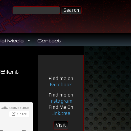
ial Media
Contact
Silent
Find me on
Facebook
Find me on
Instagram
Find Me On
Link.tree
Visit