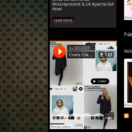
Missrepresent & UK Apache Out
Now!
read more
Ne
Dir
Rel