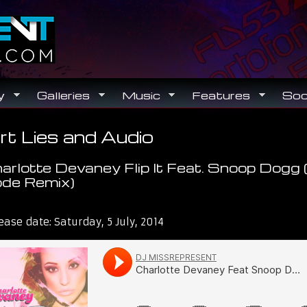
Search
Search form
y
Galleries
Music
Features
Soc
rt Lies and Audio
ou are here
arlotte Devaney Flip It Feat. Snoop Dogg (
de Remix)
t Lies and Audio
ease date:
Saturday, 5 July, 2014