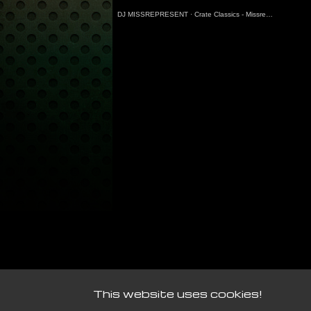
DJ MISSREPRESENT
·
Crate Classics - Missrepresent Guest Mix (7.3.25)
This website uses cookies!