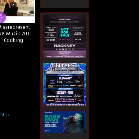
issrepresent
NB Muzik 2015
Cooking
ast »