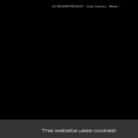
DJ MISSREPRESENT
·
Crate Classics - Missrepresent Guest Mix (7.3.25)
This website uses cookies!