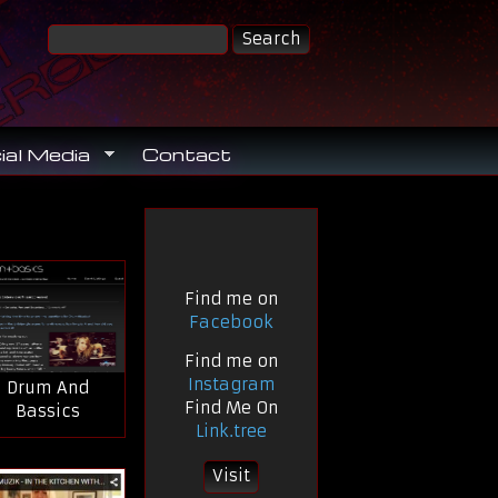
ial Media
Contact
Find me on
Facebook
Find me on
Instagram
Drum And
Find Me On
Bassics
Link.tree
Visit