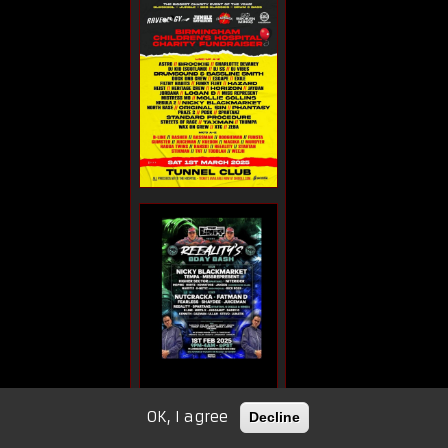
OK, I agree
Decline