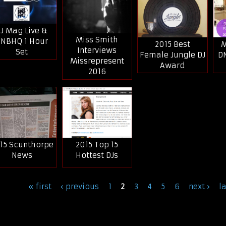
J Mag Live &
Miss Smith
NBHQ 1 Hour
2015 Best
M
Interviews
Set
Female Jungle DJ
D
Missrepresent
Award
2016
15 Scunthorpe
2015 Top 15
News
Hottest DJs
ages
« first
‹ previous
1
2
3
4
5
6
next ›
l