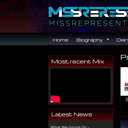
Skip to main content
Home
Biography
Diar
P
Y
Most recent Mix
D
Latest News
What We Gonna Do -