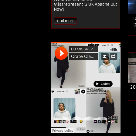
Missrepresent & UK Apache Out
Now!
D
read more
D
20
P