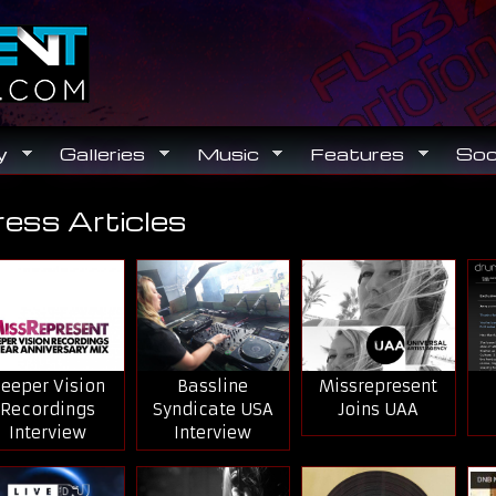
Search
Search form
y
Galleries
Music
Features
Soc
ress Articles
ou are here
eeper Vision
Bassline
Missrepresent
Recordings
Syndicate USA
Joins UAA
Interview
Interview