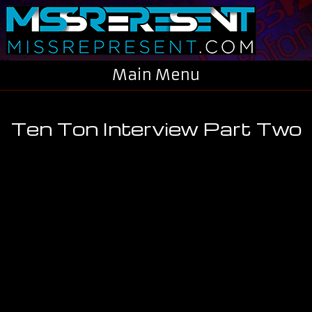
Skip to main content
Main Menu
Ten Ton Interview Part Two
You are here