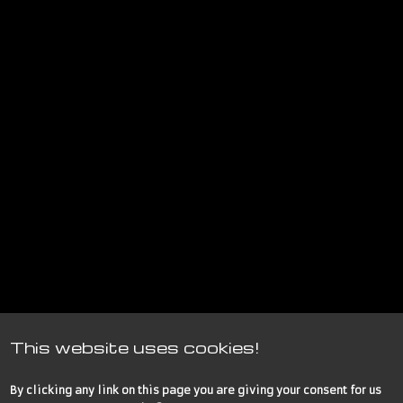
This website uses cookies!
By clicking any link on this page you are giving your consent for us